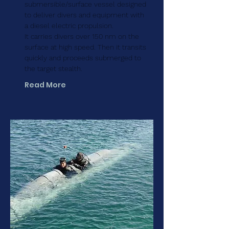
submersible/surface vessel designed
to deliver divers and equipment with
a diesel electric propulsion.
It carries divers over 150 nm on the
surface at high speed. Then it transits
quickly and proceeds submerged to
the target stealth.
Read More