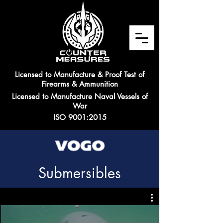
Licensed to Manufacture & Proof Test of
Firearms & Ammunition
Licensed to Manufacture Naval Vessels of
War
ISO 9001:2015
Submersibles