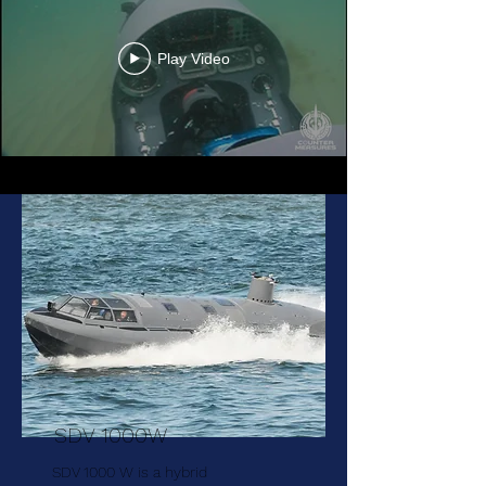
Play Video
SDV 1000W
SDV 1000 W is a hybrid