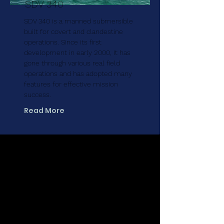
SDV 340
SDV 340 is a manned submersible
built for covert and clandestine
operations. Since its first
development in early 2000, It has
gone through various real field
operations and has adopted many
features for effective mission
success.
Read More