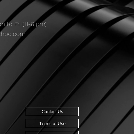
 to Fri (11-6 pm)
ahoo.com
Contact Us
Terms of Use