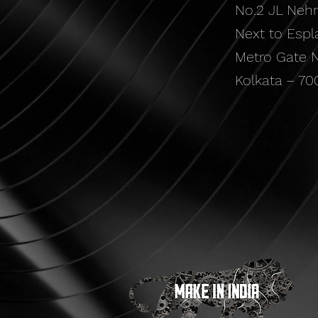
No.2 JL Neh
Next to Espl
Metro Gate N
Kolkata – 70