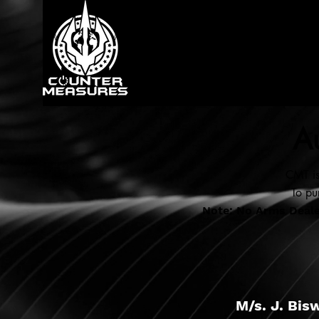
Au
CMT is
To pu
Note: No Arms Dealer
M/s. J. Bis