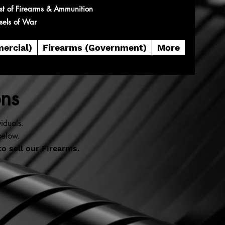
st of Firearms & Ammunition
sels of War
ercial)
Firearms (Government)
More
ons
iduals.
below.
to sell our Firearms.