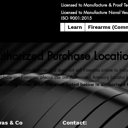
Licensed to Manufacture & Proof Te
Licensed to Manufacture Naval Ves
ISO 9001:2015
Learn
Firearms (Comm
thorized Purchase Locati
 a firearms manufacturer and does not sell Firearms online to Indiv
rchase our Firearms, please use our Authorized Armoury Locator 
/Entity other than the ones listed below is authorised 
was & Co
Contact: