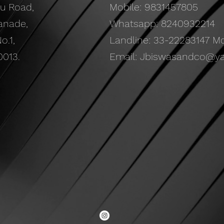
ru Road
,
Mobile: 9831457805
anade,
Whatsapp: 8240932214
o.1,
Landline: 33-22283147 Mon
0013.
Email:
Jbiswasandco@y