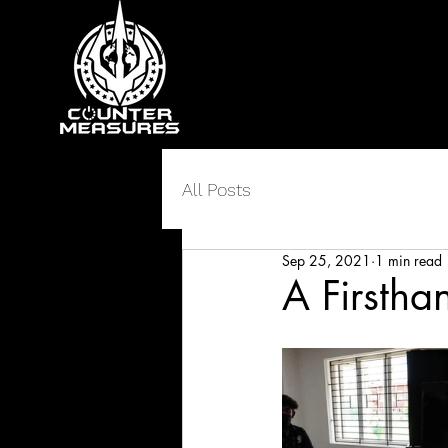
All Posts
Sep 25, 2021
1 min read
A Firstha