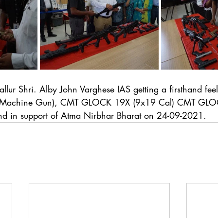
ruvallur Shri. Alby John Varghese IAS getting a firsthand f
b Machine Gun), CMT GLOCK 19X (9x19 Cal) CMT GLO
and in support of Atma Nirbhar Bharat on 24-09-2021.