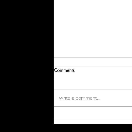
Comments
Write a comment...
Perfection Delivered