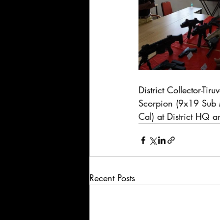
District Collector-Ti
Scorpion (9x19 Su
Cal) at District HQ 
Recent Posts