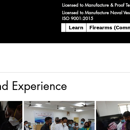
Licensed to Manufacture & Proof Te
Licensed to Manufacture Naval Ves
ISO 9001:2015
Learn
Firearms (Comm
nd Experience