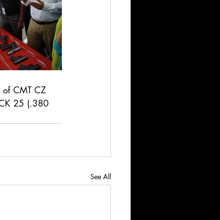
eel of CMT CZ 
CK 25 (.380 
See All