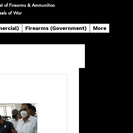
st of Firearms & Ammunition
sels of War
ercial)
Firearms (Government)
More